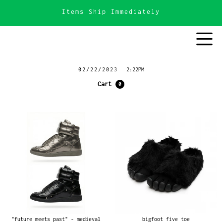
Items Ship Immediately
02/22/2023
2:22PM
Cart
0
"future meets past" - medieval
bigfoot five toe