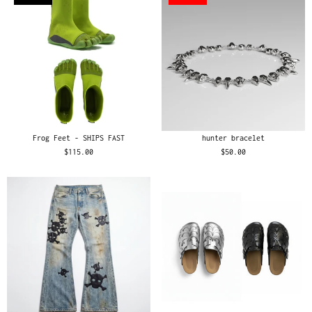
Frog Feet - SHIPS FAST
hunter bracelet
$115.00
$50.00