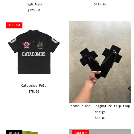
high tops
$115.00
$125.00
Sold Out
Catacombs Polo
$75.00
cross flops - signature flip flop
design
$58.00
On Sale
Sold Out