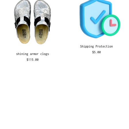
Shipping Protection
$5.00
shining armor clogs
$115.00