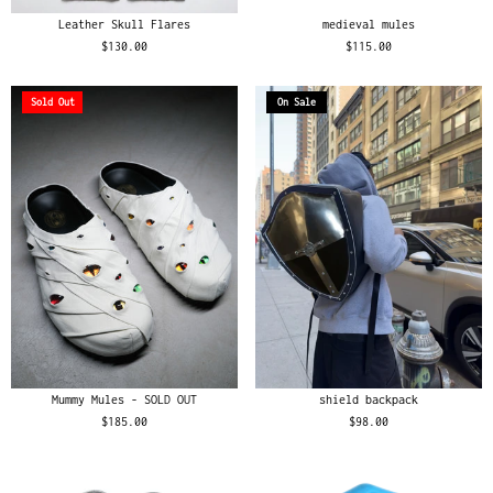
Leather Skull Flares
medieval mules
$130.00
$115.00
Sold Out
On Sale
Mummy Mules - SOLD OUT
shield backpack
$185.00
$98.00